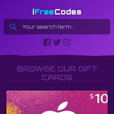
i
Free
Codes
BROWSE OUR GIFT
CARDS