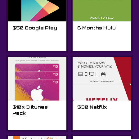
$50 Google Play
6 Months Hulu
$10x 3 Itunes
$30 Netflix
Pack