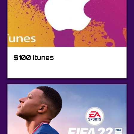
$100 Itunes