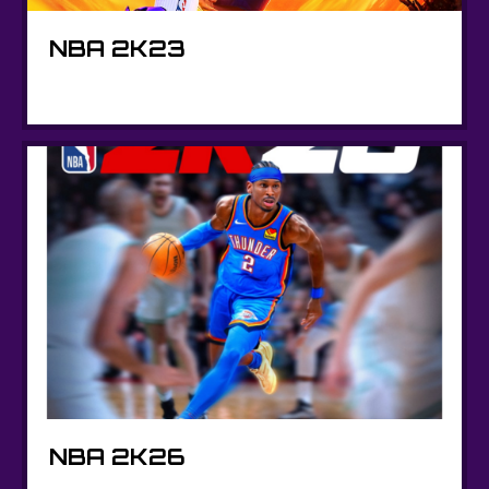
NBA 2K23
NBA 2K26