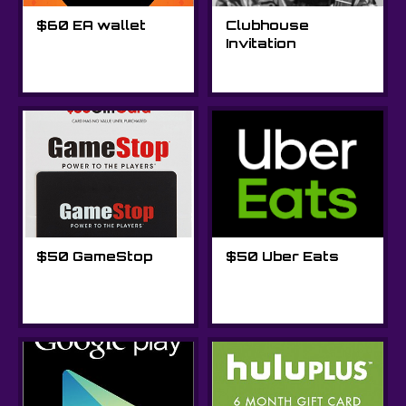
$60 EA wallet
Clubhouse
Invitation
$50 GameStop
$50 Uber Eats