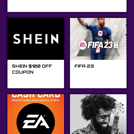
SHEIN $100 OFF
FIFA 23
COUPON