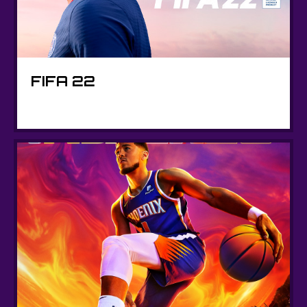
FIFA 22