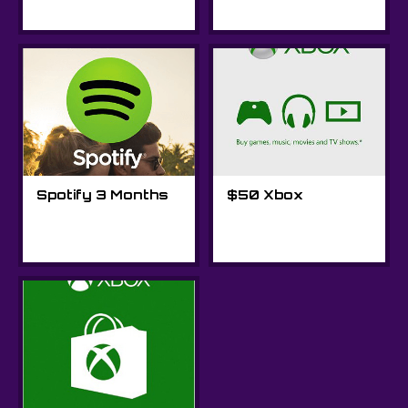
Spotify 3 Months
$50 Xbox