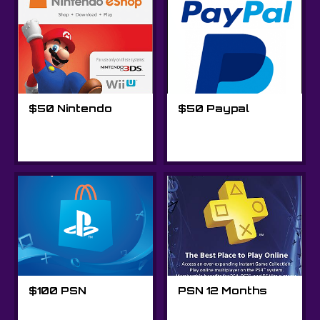
$50 Nintendo
$50 Paypal
$100 PSN
PSN 12 Months